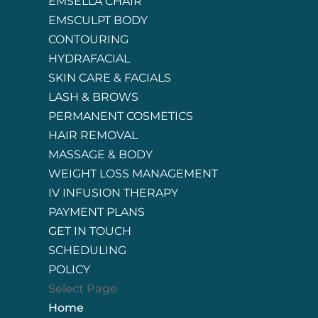
EMSELLA CHAIR
EMSCULPT BODY
CONTOURING
HYDRAFACIAL
SKIN CARE & FACIALS
LASH & BROWS
PERMANENT COSMETICS
HAIR REMOVAL
MASSAGE & BODY
WEIGHT LOSS MANAGEMENT
IV INFUSION THERAPY
PAYMENT PLANS
GET IN TOUCH
SCHEDULING
POLICY
Select Page
Home