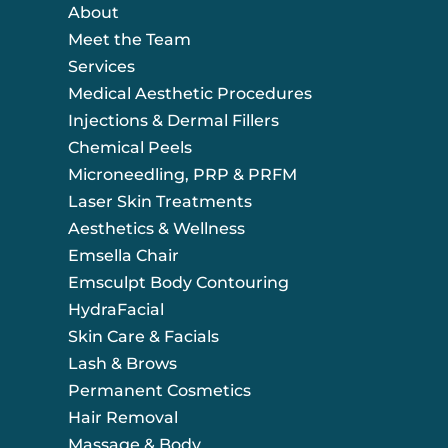
About
Meet the Team
Services
Medical Aesthetic Procedures
Injections & Dermal Fillers
Chemical Peels
Microneedling, PRP & PRFM
Laser Skin Treatments
Aesthetics & Wellness
Emsella Chair
Emsculpt Body Contouring
HydraFacial
Skin Care & Facials
Lash & Brows
Permanent Cosmetics
Hair Removal
Massage & Body