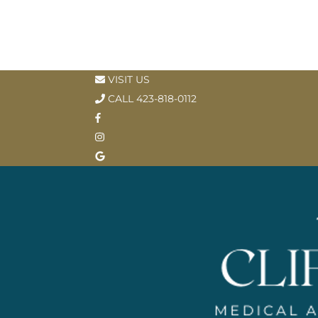
VISIT US
CALL 423-818-0112