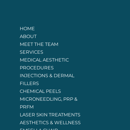
HOME
ABOUT
MEET THE TEAM
SERVICES
MEDICAL AESTHETIC
PROCEDURES
INJECTIONS & DERMAL
FILLERS
CHEMICAL PEELS
MICRONEEDLING, PRP &
PRFM
LASER SKIN TREATMENTS
AESTHETICS & WELLNESS